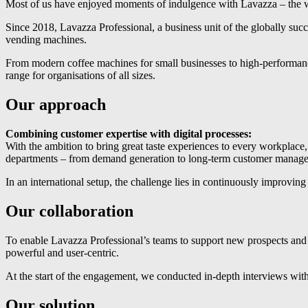
Most of us have enjoyed moments of indulgence with Lavazza – the w
Since 2018, Lavazza Professional, a business unit of the globally su
vending machines.
From modern coffee machines for small businesses to high-performance
range for organisations of all sizes.
Our approach
Combining customer expertise with digital processes:
With the ambition to bring great taste experiences to every workplace,
departments – from demand generation to long-term customer manag
In an international setup, the challenge lies in continuously improvi
Our collaboration
To enable Lavazza Professional’s teams to support new prospects and 
powerful and user-centric.
At the start of the engagement, we conducted in-depth interviews with 
Our solution