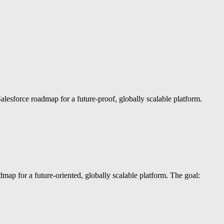
lesforce roadmap for a future-proof, globally scalable platform.
ap for a future-oriented, globally scalable platform. The goal: