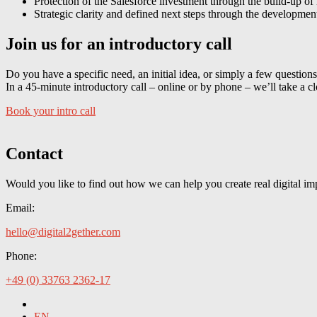
Protection of the Salesforce investment through the build-up of 
Strategic clarity and defined next steps through the developme
Join us for an introductory call
Do you have a specific need, an initial idea, or simply a few question
In a 45-minute introductory call – online or by phone – we’ll take a c
Book your intro call
Contact
Would you like to find out how we can help you create real digital im
Email:
hello@digital2gether.com
Phone:
+49 (0) 33763 2362-17
EN