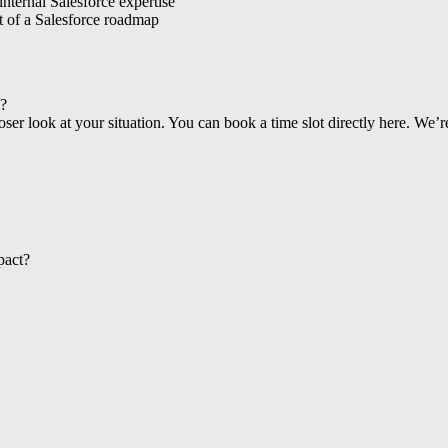
internal Salesforce expertise
nt of a Salesforce roadmap
s?
loser look at your situation. You can book a time slot directly here. We
pact?