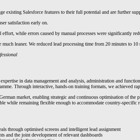
ge existing Salesforce features to their full potential and are further s
er satisfaction early on.
 effort, while errors caused by manual processes were significantly re
ch leaner. We reduced lead processing time from 20 minutes to 10 minut
fessional
l expertise in data management and analysis, administration and functio
mme. Through interactive, hands-on training formats, we achieved rapid 
rman market, enabling strategic and continuous optimisation of the pla
alable while remaining flexible enough to accommodate country-specific 
eals through optimised screens and intelligent lead assignment
ts and the joint development of relevant dashboards