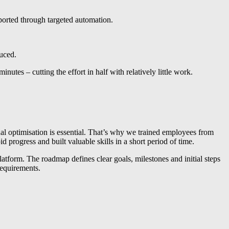
upported through targeted automation.
duced.
es – cutting the effort in half with relatively little work.
nal optimisation is essential. That’s why we trained employees from
progress and built valuable skills in a short period of time.
tform. The roadmap defines clear goals, milestones and initial steps
requirements.