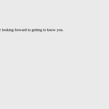
’re looking forward to getting to know you.