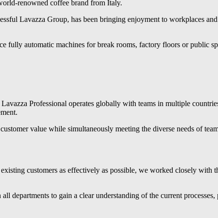
orld-renowned coffee brand from Italy.
ccessful Lavazza Group, has been bringing enjoyment to workplaces and 
 fully automatic machines for break rooms, factory floors or public sp
 Lavazza Professional operates globally with teams in multiple countries
ement.
ng customer value while simultaneously meeting the diverse needs of tea
existing customers as effectively as possible, we worked closely with 
all departments to gain a clear understanding of the current processes, 