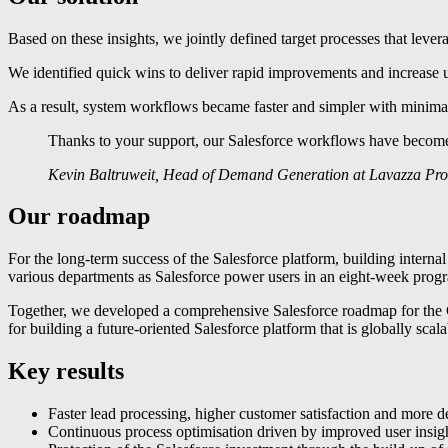
Based on these insights, we jointly defined target processes that levera
We identified quick wins to deliver rapid improvements and increase us
As a result, system workflows became faster and simpler with minimal
Thanks to your support, our Salesforce workflows have become mu
Kevin Baltruweit, Head of Demand Generation at Lavazza Pro
Our roadmap
For the long-term success of the Salesforce platform, building interna
various departments as Salesforce power users in an eight-week progra
Together, we developed a comprehensive Salesforce roadmap for the Ge
for building a future-oriented Salesforce platform that is globally sc
Key results
Faster lead processing, higher customer satisfaction and more d
Continuous process optimisation driven by improved user insigh