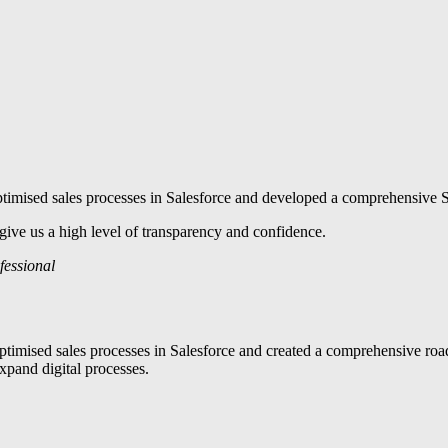
timised sales processes in Salesforce and developed a comprehensive Sa
ive us a high level of transparency and confidence.
fessional
imised sales processes in Salesforce and created a comprehensive roadm
xpand digital processes.