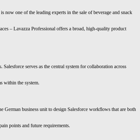
is now one of the leading experts in the sale of beverage and snack
aces – Lavazza Professional offers a broad, high-quality product
. Salesforce serves as the central system for collaboration across
ms within the system.
the German business unit to design Salesforce workflows that are both
pain points and future requirements.