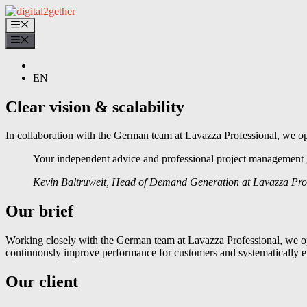
Skip
to
Menu
content
Menu
EN
Clear vision & scalability
In collaboration with the German team at Lavazza Professional, we op
Your independent advice and professional project management g
Kevin Baltruweit, Head of Demand Generation at Lavazza Pro
Our brief
Working closely with the German team at Lavazza Professional, we opt
continuously improve performance for customers and systematically e
Our client